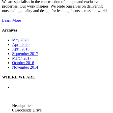
We are specialists in the construction of unique and exclusive
properties. Our work inspires. We pride ourselves on delivering
outstanding quality and design for leading clients across the world.
Learn More
Archives
May 2020
April 2020
April 2018
September 2017
March 2017
October 2016
November 2014
WHERE WE ARE
Headquarters
6 Brookside Drive