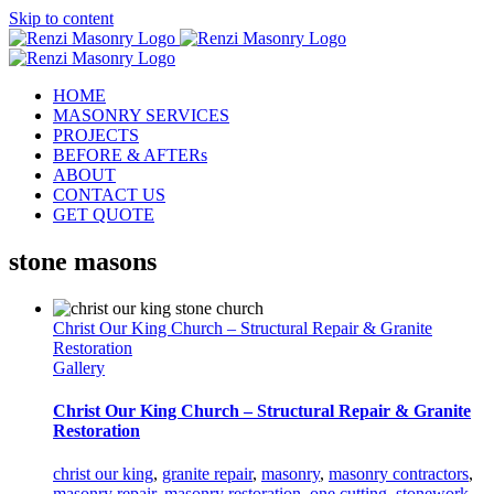
Skip to content
HOME
MASONRY SERVICES
PROJECTS
BEFORE & AFTERs
ABOUT
CONTACT US
GET QUOTE
stone masons
Christ Our King Church – Structural Repair & Granite
Restoration
Gallery
Christ Our King Church – Structural Repair & Granite
Restoration
christ our king
,
granite repair
,
masonry
,
masonry contractors
,
masonry repair
,
masonry restoration
,
one cutting
,
stonework
,