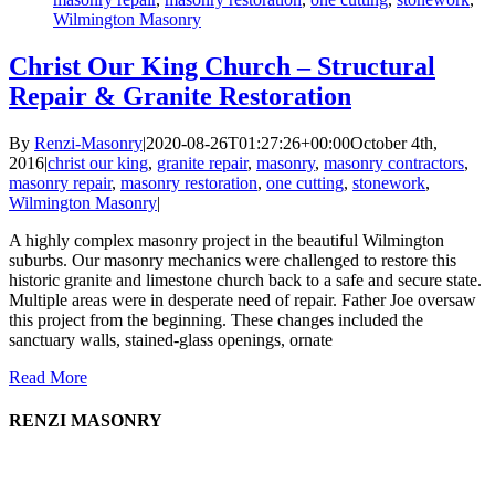
Wilmington Masonry
Christ Our King Church – Structural
Repair & Granite Restoration
By
Renzi-Masonry
|
2020-08-26T01:27:26+00:00
October 4th,
2016
|
christ our king
,
granite repair
,
masonry
,
masonry contractors
,
masonry repair
,
masonry restoration
,
one cutting
,
stonework
,
Wilmington Masonry
|
A highly complex masonry project in the beautiful Wilmington
suburbs. Our masonry mechanics were challenged to restore this
historic granite and limestone church back to a safe and secure state.
Multiple areas were in desperate need of repair. Father Joe oversaw
this project from the beginning. These changes included the
sanctuary walls, stained-glass openings, ornate
Read More
RENZI MASONRY