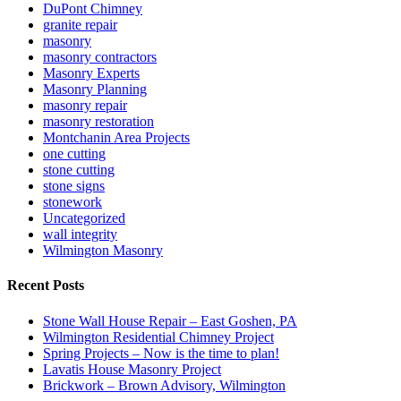
DuPont Chimney
granite repair
masonry
masonry contractors
Masonry Experts
Masonry Planning
masonry repair
masonry restoration
Montchanin Area Projects
one cutting
stone cutting
stone signs
stonework
Uncategorized
wall integrity
Wilmington Masonry
Recent Posts
Stone Wall House Repair – East Goshen, PA
Wilmington Residential Chimney Project
Spring Projects – Now is the time to plan!
Lavatis House Masonry Project
Brickwork – Brown Advisory, Wilmington