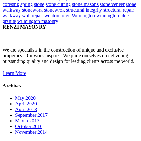
coresink
spring
stone
stone cutting
stone masons
stone veneer
stone
walkway
stonework
stonewrok
structural integrity
structural repair
walkway
wall repair
weldon ridge
Wilmington
wilmington blue
granite
wilmington masonry
RENZI MASONRY
We are specialists in the construction of unique and exclusive
properties. Our work inspires. We pride ourselves on delivering
outstanding quality and design for leading clients across the world.
Learn More
Archives
May 2020
April 2020
April 2018
September 2017
March 2017
October 2016
November 2014