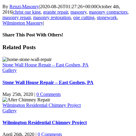
By
Renzi-Masonry
|
2020-08-26T01:27:26+00:00
October 4th,
2016
|
christ our king
,
granite repair
,
masonry
,
masonry contractors
,
masonry repair
,
masonry restoration
,
one cutting
,
stonework
,
Wilmington Masonry
|
Share This Post With Others!
Facebook
X
LinkedIn
WhatsApp
Pinterest
Email
Related Posts
Stone Wall House Repair – East Goshen, PA
Gallery
Stone Wall House Repair – East Goshen, PA
May 25th, 2020
|
0 Comments
Wilmington Residential Chimney Project
Gallery
Wilmington Residential Chimney Project
April 26th, 2020
|
0 Comments