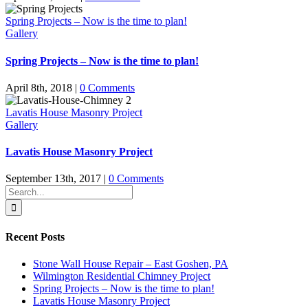
Spring Projects – Now is the time to plan!
Gallery
Spring Projects – Now is the time to plan!
April 8th, 2018
|
0 Comments
Lavatis House Masonry Project
Gallery
Lavatis House Masonry Project
September 13th, 2017
|
0 Comments
Search
for:
Recent Posts
Stone Wall House Repair – East Goshen, PA
Wilmington Residential Chimney Project
Spring Projects – Now is the time to plan!
Lavatis House Masonry Project