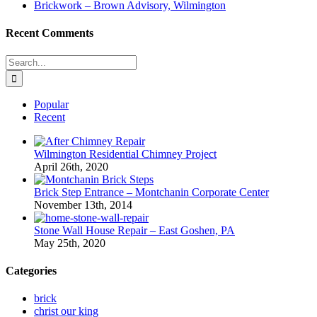
Brickwork – Brown Advisory, Wilmington
Recent Comments
Search
for:
Popular
Recent
Wilmington Residential Chimney Project
April 26th, 2020
Brick Step Entrance – Montchanin Corporate Center
November 13th, 2014
Stone Wall House Repair – East Goshen, PA
May 25th, 2020
Categories
brick
christ our king