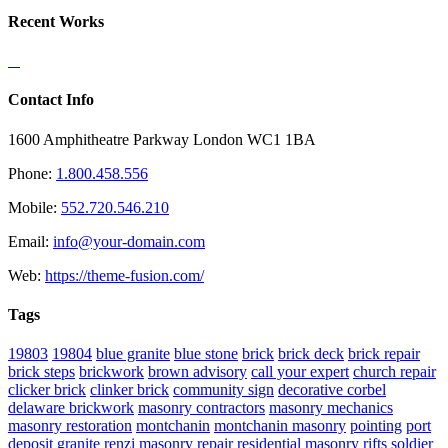
Recent Works
Contact Info
1600 Amphitheatre Parkway London WC1 1BA
Phone:
1.800.458.556
Mobile:
552.720.546.210
Email:
info@your-domain.com
Web:
https://theme-fusion.com/
Tags
19803
19804
blue granite
blue stone
brick
brick deck
brick repair
brick steps
brickwork
brown advisory
call your expert
church repair
clicker brick
clinker brick
community sign
decorative corbel
delaware brickwork
masonry contractors
masonry mechanics
masonry restoration
montchanin
montchanin masonry
pointing
port
deposit granite
renzi masonry
repair
residential masonry
rifts
soldier