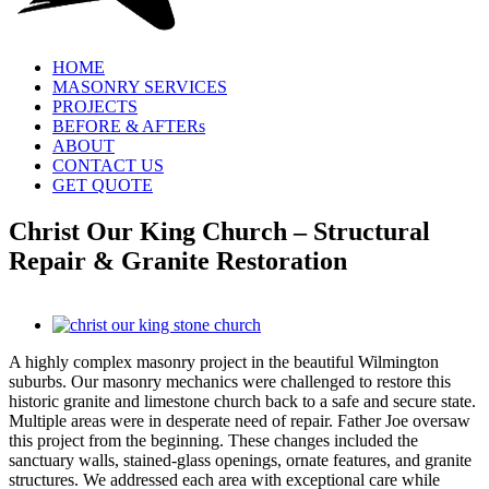
HOME
MASONRY SERVICES
PROJECTS
BEFORE & AFTERs
ABOUT
CONTACT US
GET QUOTE
Christ Our King Church – Structural
Repair & Granite Restoration
View
Larger
A highly complex masonry project in the beautiful Wilmington
Image
suburbs. Our masonry mechanics were challenged to restore this
historic granite and limestone church back to a safe and secure state.
Multiple areas were in desperate need of repair. Father Joe oversaw
this project from the beginning. These changes included the
sanctuary walls, stained-glass openings, ornate features, and granite
structures. We addressed each area with exceptional care while