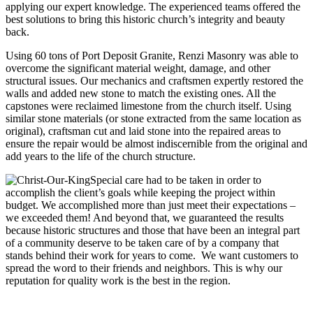
applying our expert knowledge. The experienced teams offered the
best solutions to bring this historic church’s integrity and beauty
back.
Using 60 tons of Port Deposit Granite, Renzi Masonry was able to
overcome the significant material weight, damage, and other
structural issues. Our mechanics and craftsmen expertly restored the
walls and added new stone to match the existing ones. All the
capstones were reclaimed limestone from the church itself. Using
similar stone materials (or stone extracted from the same location as
original), craftsman cut and laid stone into the repaired areas to
ensure the repair would be almost indiscernible from the original and
add years to the life of the church structure.
Special care had to be taken in order to
accomplish the client’s goals while keeping the project within
budget. We accomplished more than just meet their expectations –
we exceeded them! And beyond that, we guaranteed the results
because historic structures and those that have been an integral part
of a community deserve to be taken care of by a company that
stands behind their work for years to come. We want customers to
spread the word to their friends and neighbors. This is why our
reputation for quality work is the best in the region.