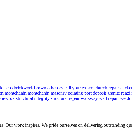
ck steps
brickwork
brown advisory
call your expert
church repair
clicke
on
montchanin
montchanin masonry
pointing
port deposit granite
renzi
onewrok
structural integrity
structural repair
walkway
wall repair
weldo
ies. Our work inspires. We pride ourselves on delivering outstanding qua