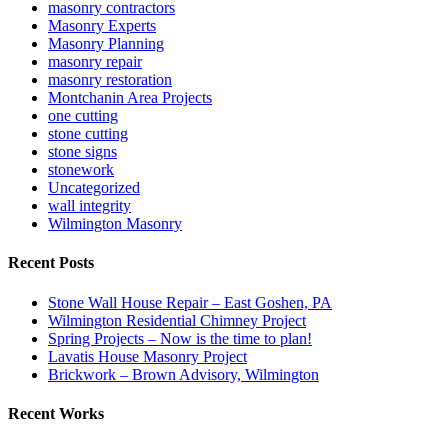
masonry contractors
Masonry Experts
Masonry Planning
masonry repair
masonry restoration
Montchanin Area Projects
one cutting
stone cutting
stone signs
stonework
Uncategorized
wall integrity
Wilmington Masonry
Recent Posts
Stone Wall House Repair – East Goshen, PA
Wilmington Residential Chimney Project
Spring Projects – Now is the time to plan!
Lavatis House Masonry Project
Brickwork – Brown Advisory, Wilmington
Recent Works