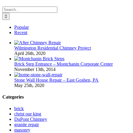
Search
for:
Popular
Recent
Wilmington Residential Chimney Project
April 26th, 2020
Brick Step Entrance – Montchanin Corporate Center
November 13th, 2014
Stone Wall House Repair – East Goshen, PA
May 25th, 2020
Categories
brick
christ our king
DuPont Chimney
granite repair
masonry