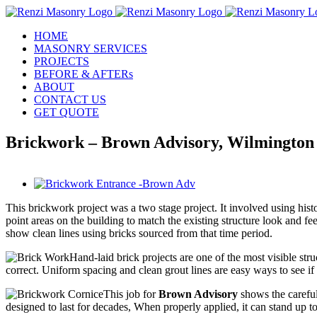
Skip
to
HOME
content
MASONRY SERVICES
PROJECTS
BEFORE & AFTERs
ABOUT
CONTACT US
GET QUOTE
Brickwork – Brown Advisory, Wilmington
View
Larger
This brickwork project was a two stage project. It involved using histo
Image
point areas on the building to match the existing structure look and fe
show clean lines using bricks sourced from that time period.
Hand-laid brick projects are one of the most visible str
correct. Uniform spacing and clean grout lines are easy ways to see if 
This job for
Brown Advisory
shows the careful
designed to last for decades, When properly applied, it can stand up to