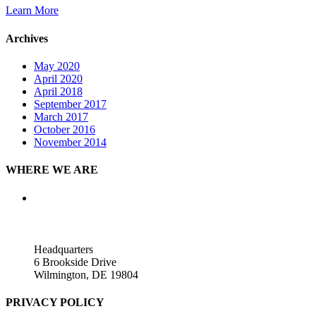
Learn More
Archives
May 2020
April 2020
April 2018
September 2017
March 2017
October 2016
November 2014
WHERE WE ARE
Headquarters
6 Brookside Drive
Wilmington, DE 19804
PRIVACY POLICY