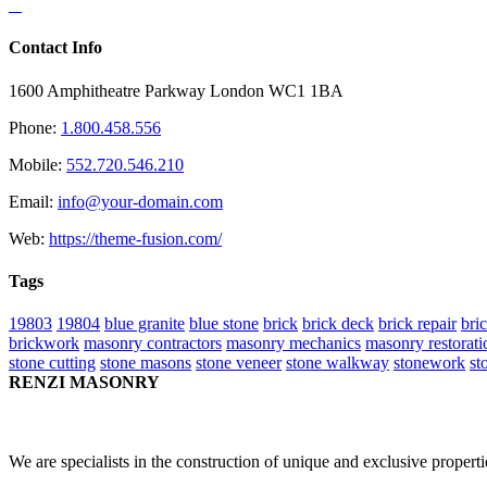
Contact Info
1600 Amphitheatre Parkway London WC1 1BA
Phone:
1.800.458.556
Mobile:
552.720.546.210
Email:
info@your-domain.com
Web:
https://theme-fusion.com/
Tags
19803
19804
blue granite
blue stone
brick
brick deck
brick repair
bri
brickwork
masonry contractors
masonry mechanics
masonry restorati
stone cutting
stone masons
stone veneer
stone walkway
stonework
st
RENZI MASONRY
We are specialists in the construction of unique and exclusive propert