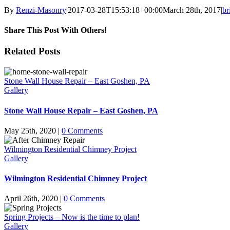
By
Renzi-Masonry
|
2017-03-28T15:53:18+00:00
March 28th, 2017
|
br
Share This Post With Others!
Facebook
X
LinkedIn
WhatsApp
Pinterest
Email
Related Posts
Stone Wall House Repair – East Goshen, PA
Gallery
Stone Wall House Repair – East Goshen, PA
May 25th, 2020
|
0 Comments
Wilmington Residential Chimney Project
Gallery
Wilmington Residential Chimney Project
April 26th, 2020
|
0 Comments
Spring Projects – Now is the time to plan!
Gallery