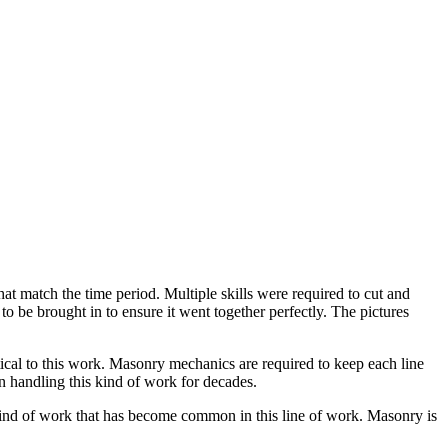
hat match the time period. Multiple skills were required to cut and
to be brought in to ensure it went together perfectly. The pictures
itical to this work. Masonry mechanics are required to keep each line
 handling this kind of work for decades.
” kind of work that has become common in this line of work. Masonry is