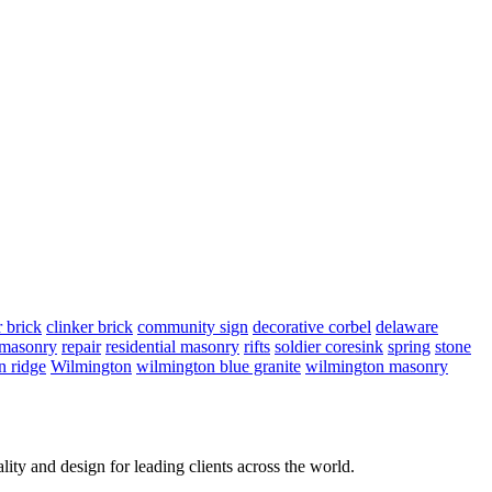
r brick
clinker brick
community sign
decorative corbel
delaware
 masonry
repair
residential masonry
rifts
soldier coresink
spring
stone
n ridge
Wilmington
wilmington blue granite
wilmington masonry
lity and design for leading clients across the world.