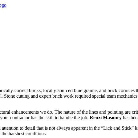
rically-correct bricks, locally-sourced blue granite, and brick cornices t
el. Stone cutting and expert brick work required special team mechanics 
uctural enhancements we do. The nature of the lines and pointing are cr
your contractor has the skill to handle the job.
Renzi Masonry
has been
 attention to detail that is not always apparent in the “Lick and Stick
 the harshest conditions.