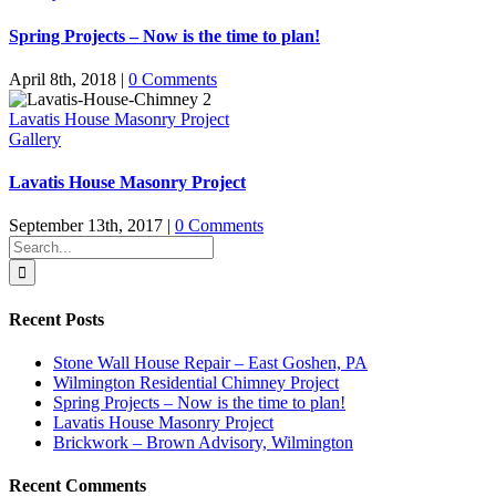
Spring Projects – Now is the time to plan!
April 8th, 2018
|
0 Comments
Lavatis House Masonry Project
Gallery
Lavatis House Masonry Project
September 13th, 2017
|
0 Comments
Search
for:
Recent Posts
Stone Wall House Repair – East Goshen, PA
Wilmington Residential Chimney Project
Spring Projects – Now is the time to plan!
Lavatis House Masonry Project
Brickwork – Brown Advisory, Wilmington
Recent Comments